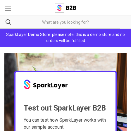
SparkLayer Demo Store: please note, this is a demo store and no
orders will be fulfilled
Test out SparkLayer B2B
You can test how SparkLayer works with
our sample account.