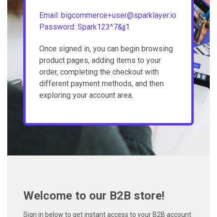
Email: bigcommerce+user@sparklayer.io
Password: Spark123^7&jj1
Once signed in, you can begin browsing
product pages, adding items to your
order, completing the checkout with
different payment methods, and then
exploring your account area.
Welcome to our B2B store!
Sign in below to get instant access to your B2B account