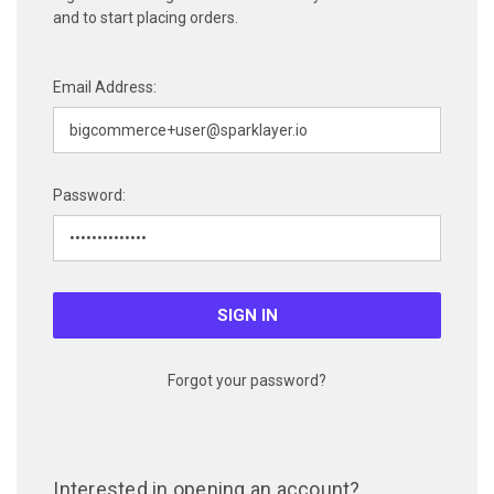
and to start placing orders.
Email Address:
Password:
Forgot your password?
Interested in opening an account?