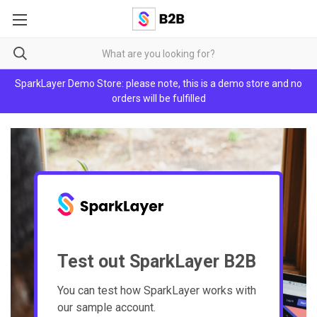
SparkLayer Demo Store: please note, this is a demo store and no
orders will be fulfilled
Test out SparkLayer B2B
You can test how SparkLayer works with
our sample account.