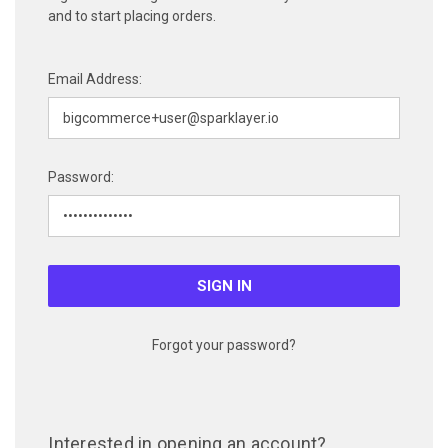
and to start placing orders.
Email Address:
Password:
Forgot your password?
Interested in opening an account?