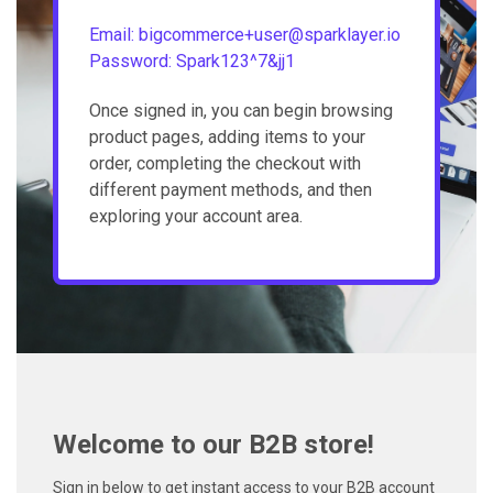
Email: bigcommerce+user@sparklayer.io
Password: Spark123^7&jj1
Once signed in, you can begin browsing
product pages, adding items to your
order, completing the checkout with
different payment methods, and then
exploring your account area.
Welcome to our B2B store!
Sign in below to get instant access to your B2B account