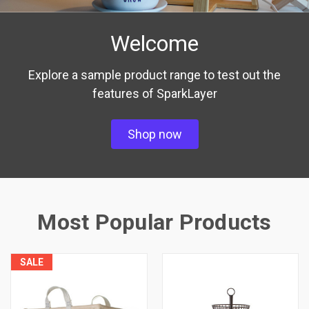
Welcome
Explore a sample product range to test out the
features of SparkLayer
Shop now
Most Popular Products
SALE