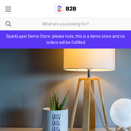
SparkLayer Demo Store: please note, this is a demo store and no
orders will be fulfilled