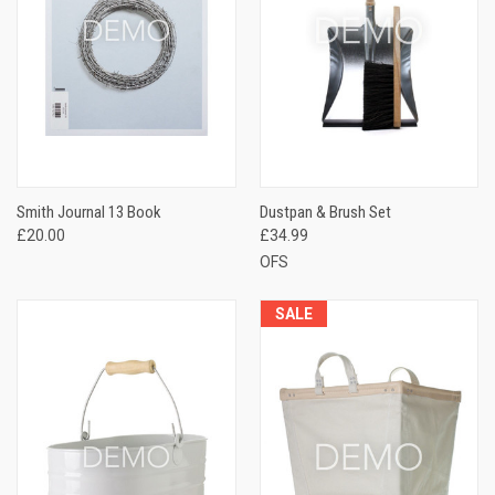
Smith Journal 13 Book
Dustpan & Brush Set
£20.00
£34.99
OFS
SALE