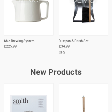
Able Brewing System
Dustpan & Brush Set
£225.99
£34.99
OFS
New Products