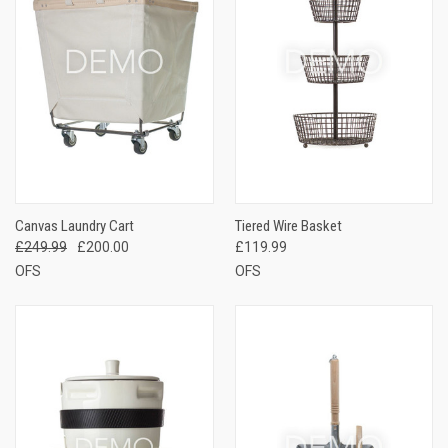
Canvas Laundry Cart
Tiered Wire Basket
£249.99
£200.00
£119.99
OFS
OFS