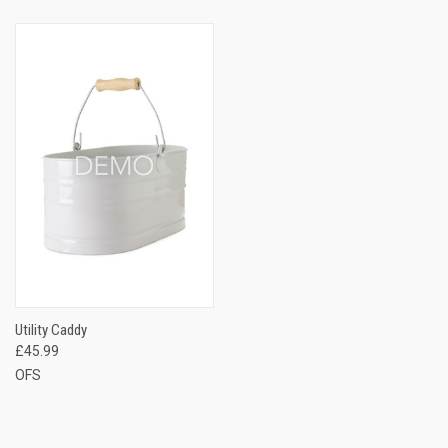
Utility Caddy
£45.99
OFS