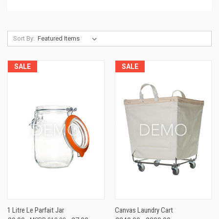
Sort By:
SALE
SALE
1 Litre Le Parfait Jar
Canvas Laundry Cart