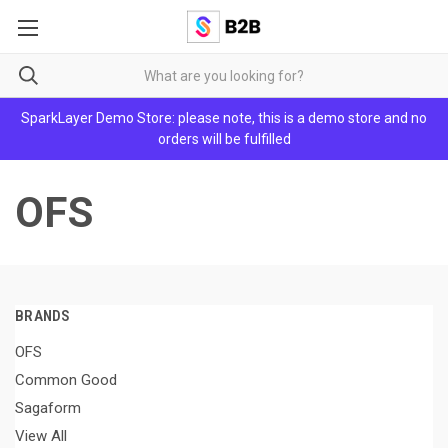
SparkLayer Demo Store: please note, this is a demo store and no
orders will be fulfilled
OFS
BRANDS
OFS
Common Good
Sagaform
View All