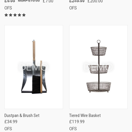
£9.99
£10.00
£7.00
£249.99
£200.00
OFS
OFS
Dustpan & Brush Set
Tiered Wire Basket
£34.99
£119.99
OFS
OFS