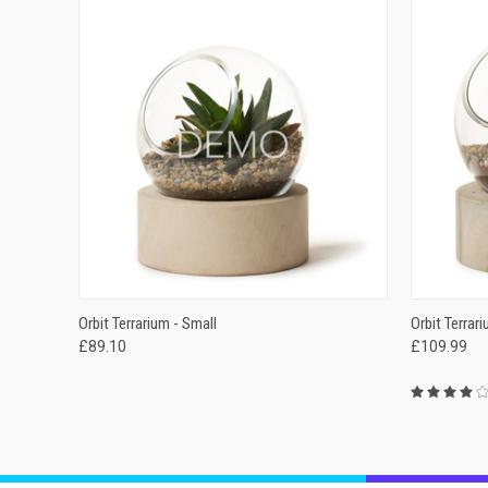
QUICK VIEW
ADD TO CART
QUICK
Orbit Terrarium - Small
Orbit Terrar
£89.10
£109.99
Compare
Compar