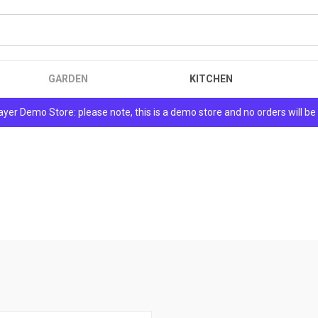
GARDEN
KITCHEN
yer Demo Store: please note, this is a demo store and no orders will be f