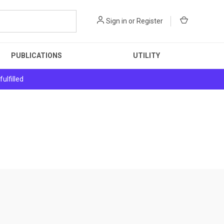
Sign in
or
Register
PUBLICATIONS
UTILITY
ulfilled