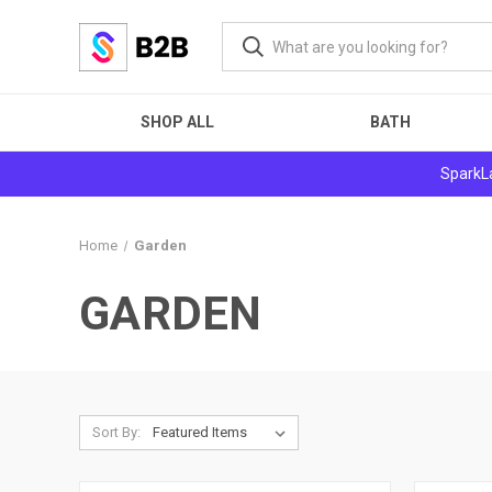
SHOP ALL
BATH
SparkLa
Home
Garden
GARDEN
Sort By: