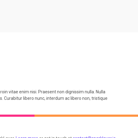
roin vitae enim nisi. Praesent non dignissim nulla. Nulla
. Curabitur libero nunc, interdum ac libero non, tristique