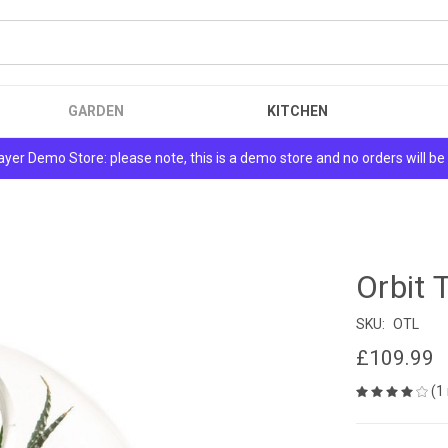
GARDEN
KITCHEN
yer Demo Store: please note, this is a demo store and no orders will be f
Orbit 
SKU:
OTL
£109.99
(1