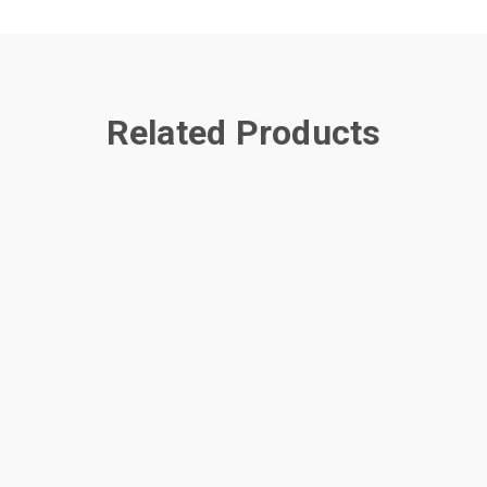
Related Products