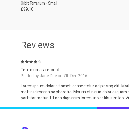
QUICK VIEW
ADD TO CART
Orbit Terrarium - Small
£89.10
Reviews
4
Terrariums are cool
Posted by Jane Doe on 7th Dec 2016
Lorem ipsum dolor sit amet, consectetur adipiscing elit. Morb
mattis id massa ac pharetra. Mauris et nisi in dolor aliquam 
porttitor metus. Ut non dignissim lorem, in vestibulum leo. 