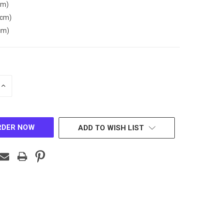
cm)
(cm)
cm)
INCREASE
QUANTITY
OF
D
UNDEFINED
ADD TO WISH LIST