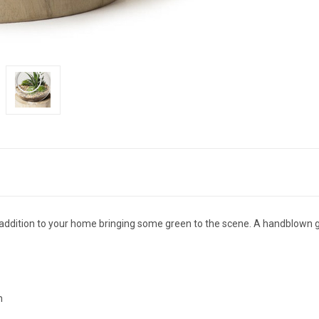
 addition to your home bringing some green to the scene. A handblown gl
h