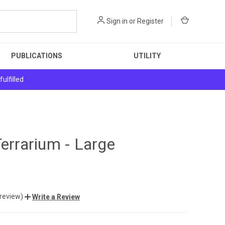
Sign in
or
Register
PUBLICATIONS
UTILITY
ulfilled
Terrarium - Large
 review)
Write a Review