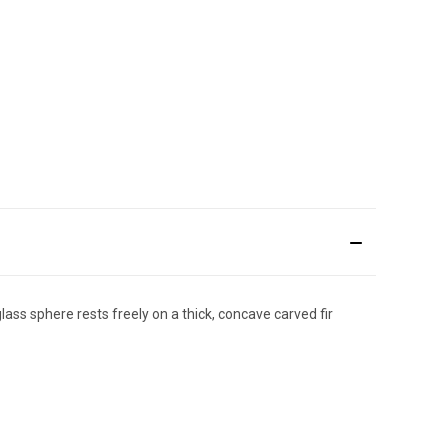
ass sphere rests freely on a thick, concave carved fir