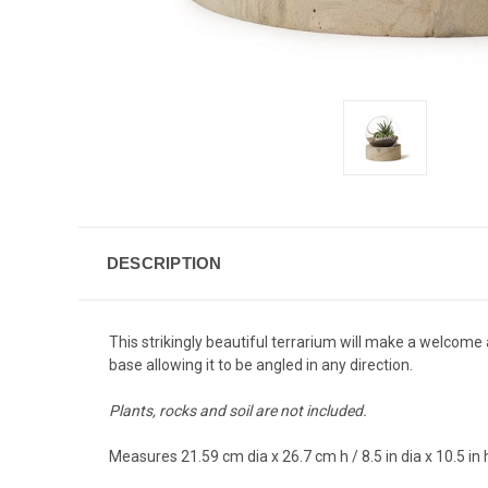
DESCRIPTION
This strikingly beautiful terrarium will make a welcome
base allowing it to be angled in any direction.
Plants, rocks and soil are not included.
Measures 21.59 cm dia x 26.7 cm h / 8.5 in dia x 10.5 in 