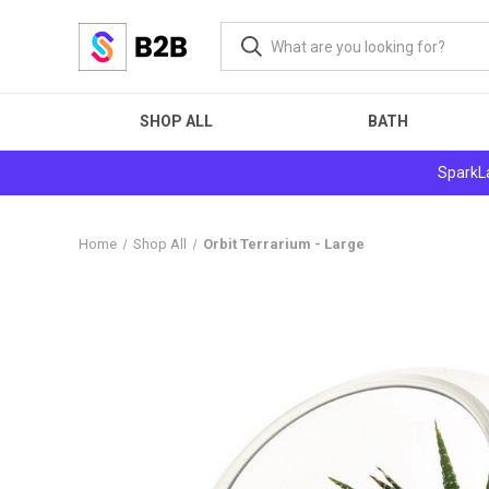
SHOP ALL
BATH
SparkLa
Home
Shop All
Orbit Terrarium - Large