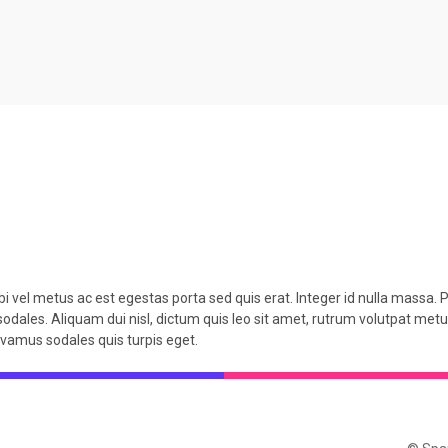
i vel metus ac est egestas porta sed quis erat. Integer id nulla massa. P
sodales. Aliquam dui nisl, dictum quis leo sit amet, rutrum volutpat metus
Vivamus sodales quis turpis eget.