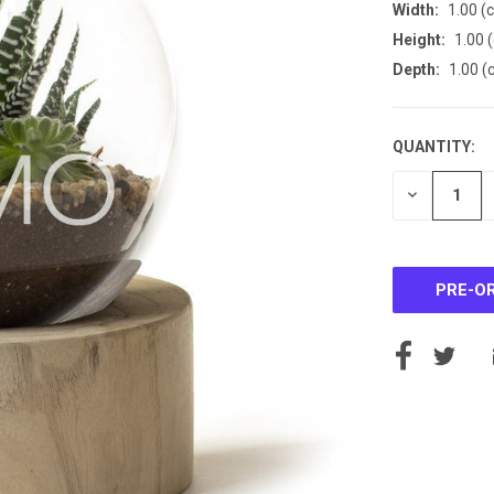
Width:
1.00 (
Height:
1.00 
Depth:
1.00 (
QUANTITY:
CURRENT
STOCK:
DECREASE
QUANTITY
OF
UNDEFINE